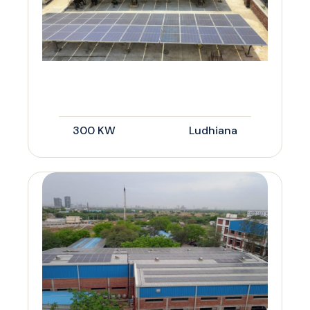
300 KW
Ludhiana