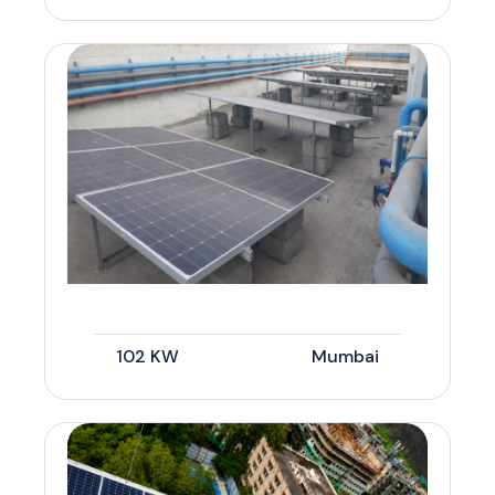
102 KW
Mumbai