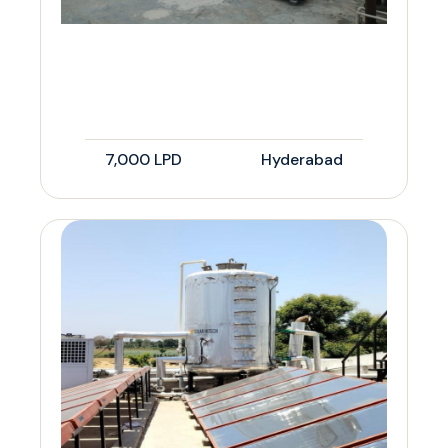
7,000 LPD
Hyderabad