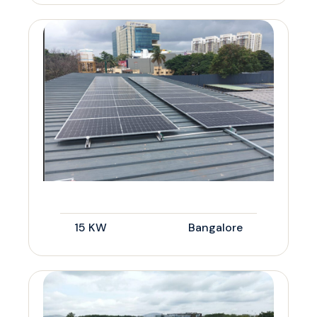
15 KW
Bangalore