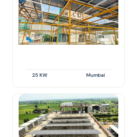
25 KW
Mumbai