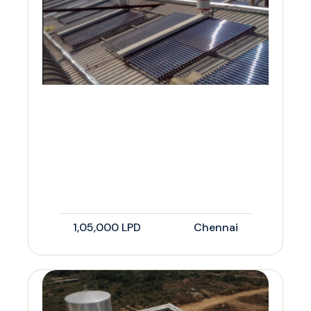
1,05,000 LPD
Chennai