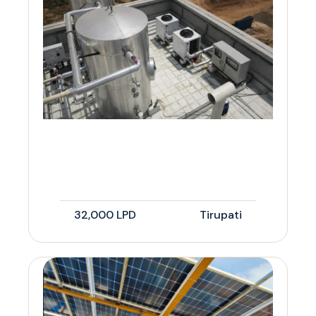
32,000 LPD
Tirupati