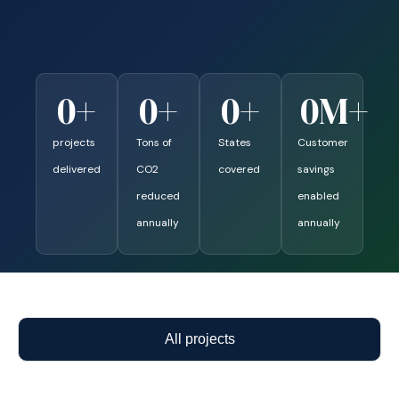
0
+
0
+
0
+
0
M+
projects
Tons of
States
Customer
delivered
CO2
covered
savings
reduced
enabled
annually
annually
All projects