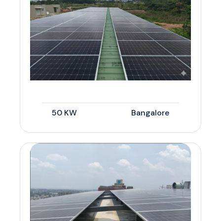
50 KW
Bangalore