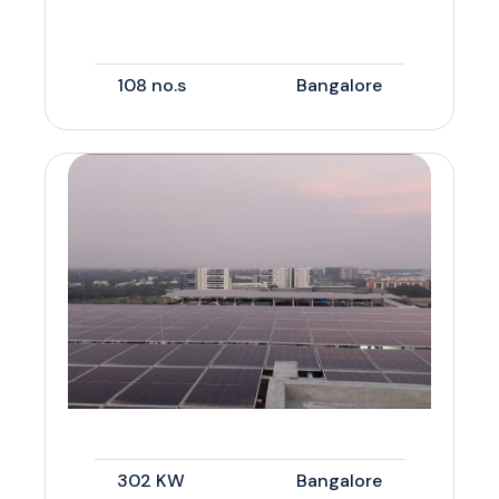
108 no.s
Bangalore
302 KW
Bangalore