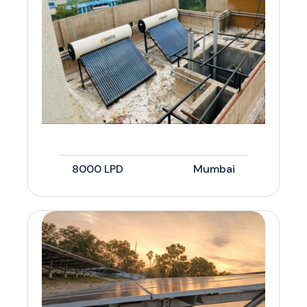
8000 LPD
Mumbai