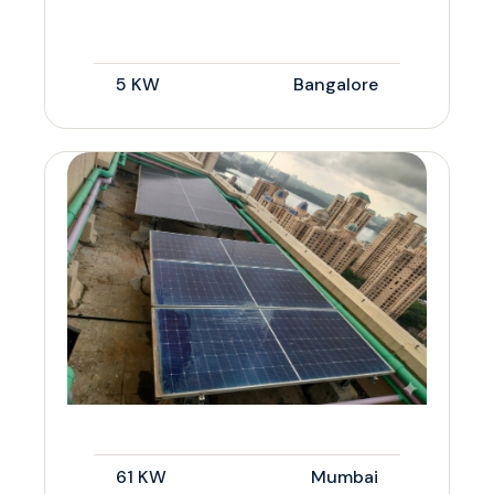
5 KW
Bangalore
61 KW
Mumbai