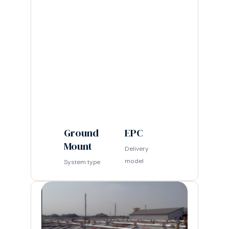
Ground
EPC
Mount
Delivery
model
System type