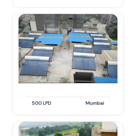
500 LPD
Mumbai