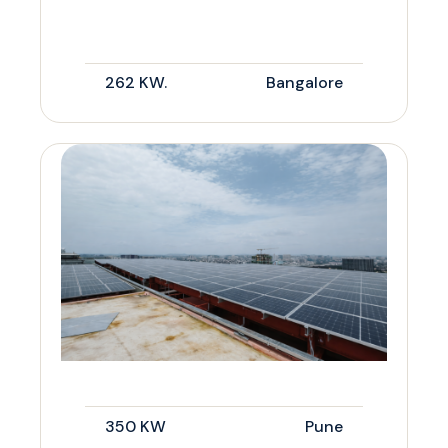
262 KW.
Bangalore
350 KW
Pune