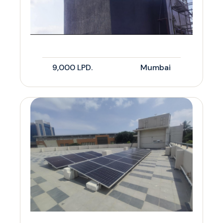
9,000 LPD.
Mumbai