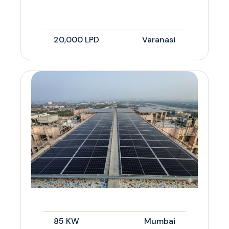
20,000 LPD
Varanasi
85 KW
Mumbai