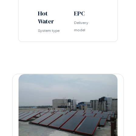
Hot
EPC
Water
Delivery
model
System type