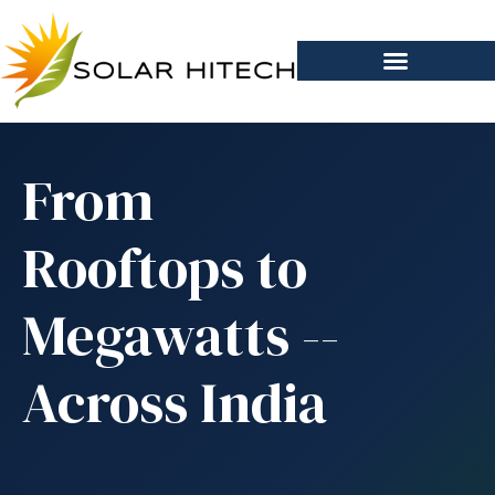
From
Rooftops to
Megawatts --
Across India