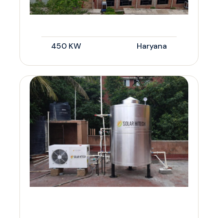
450 KW
Haryana