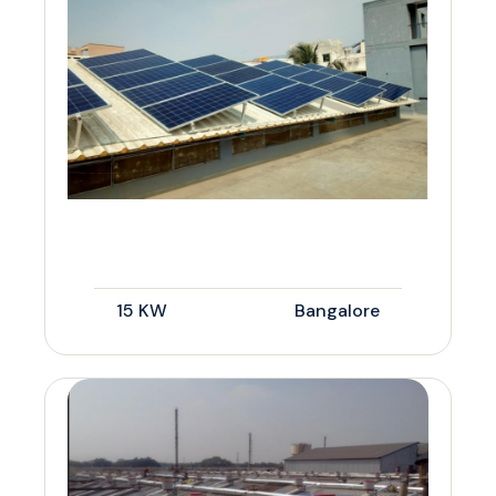
15 KW
Bangalore