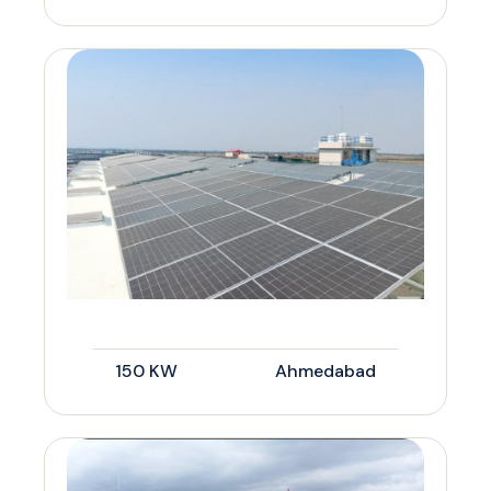
150 KW
Ahmedabad