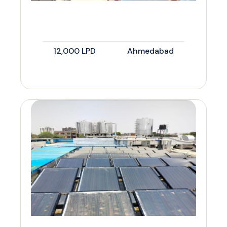
12,000 LPD
Ahmedabad