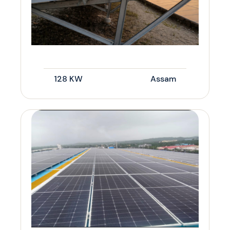
128 KW
Assam