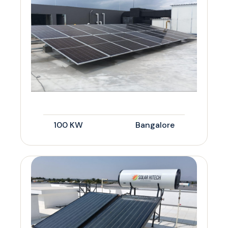
100 KW
Bangalore