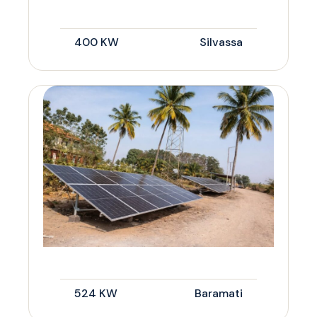
400 KW
Silvassa
524 KW
Baramati