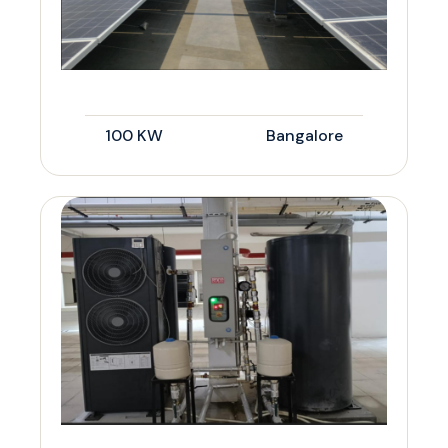
100 KW
Bangalore