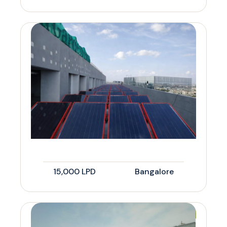
15,000 LPD
Bangalore