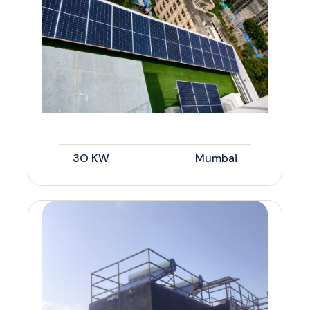
3O KW
Mumbai