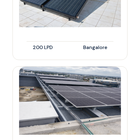
200 LPD
Bangalore