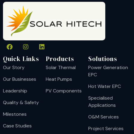
Quick Links
Products
Solutions
Our Story
Solar Thermal
Power Generation
EPC
Our Businesses
Heat Pumps
Hot Water EPC
Leadership
PV Components
Specialised
Quality & Safety
Applications
Milestones
O&M Services
Case Studies
Project Services