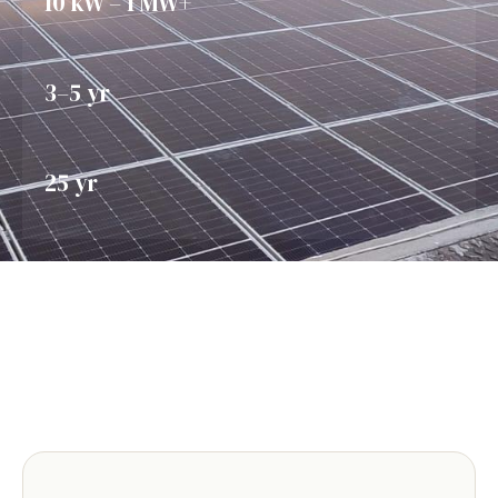
10 kW – 1 MW+
3–5 yr
25 yr