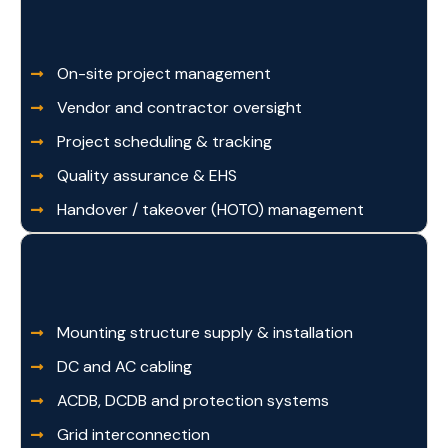
On-site project management
Vendor and contractor oversight
Project scheduling & tracking
Quality assurance & EHS
Handover / takeover (HOTO) management
Mounting structure supply & installation
DC and AC cabling
ACDB, DCDB and protection systems
Grid interconnection