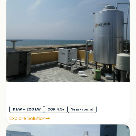
11 kW – 200 kW
COP 4.5+
Year-round
Explore Solution