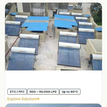
ETC / FPC
500 – 50,000 LPD
Up to 90°C
Explore Solution