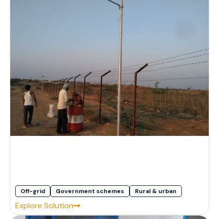
Off-grid
Government schemes
Rural & urban
Explore Solution