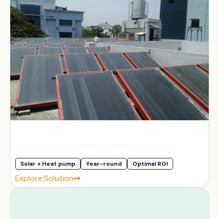
Solar + Heat pump
Year-round
Optimal ROI
Explore Solution