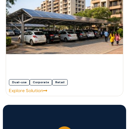
Dual-use
Corporate
Retail
Explore Solution