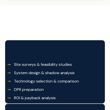
Site surveys & feasibility studies
System design & shadow analysis
Technology selection & comparison
DPR preparation
ROI & payback analysis