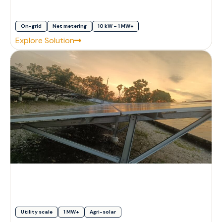
On-grid
Net metering
10 kW – 1 MW+
Explore Solution
Utility scale
1 MW+
Agri-solar