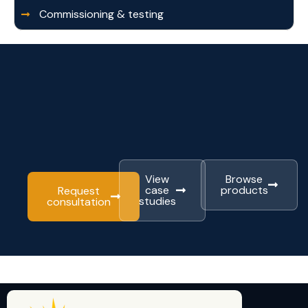
Commissioning & testing
View
Browse
case
products
Request
studies
consultation