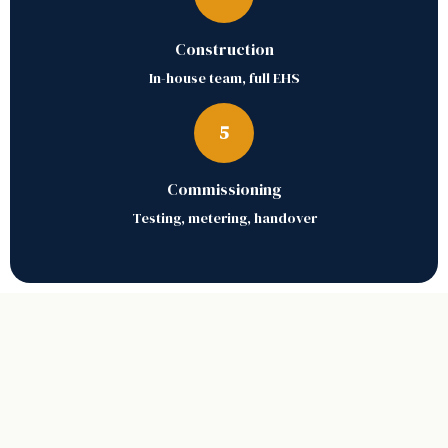
Construction
In-house team, full EHS
5
Commissioning
Testing, metering, handover