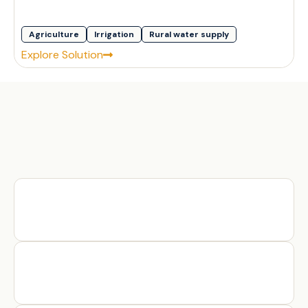
Agriculture
Irrigation
Rural water supply
Explore Solution