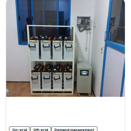
On-grid
Off-grid
Demand management