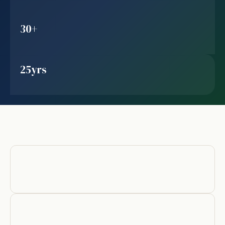
30+
25yrs