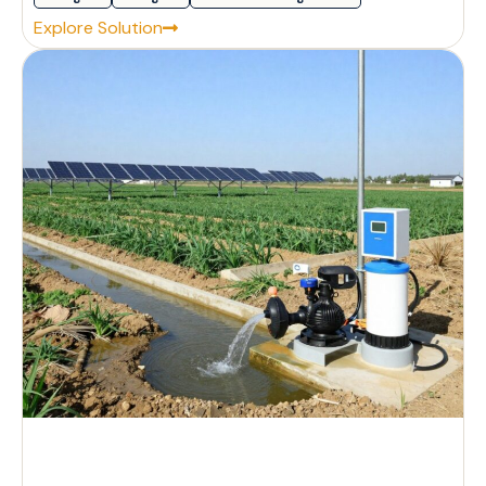
Explore Solution