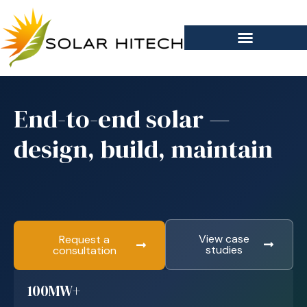
End-to-end solar —
design, build, maintain
View case
Request a
studies
consultation
100MW+