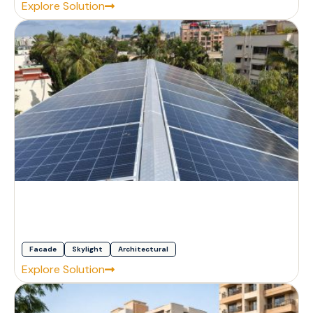
Explore Solution
Facade
Skylight
Architectural
Explore Solution