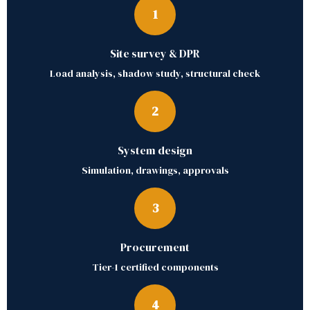
1
Site survey & DPR
Load analysis, shadow study, structural check
2
System design
Simulation, drawings, approvals
3
Procurement
Tier-1 certified components
4