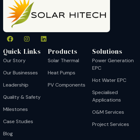
Quick Links
Products
Solutions
Our Story
Solar Thermal
Power Generation
EPC
Our Businesses
Heat Pumps
Hot Water EPC
Leadership
PV Components
Specialised
Quality & Safety
Applications
Milestones
O&M Services
Case Studies
Project Services
Blog